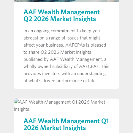
AAF Wealth Management
Q2 2026 Market Insights
In an ongoing commitment to keep you
abreast on a range of issues that might
affect your business, AAFCPAs is pleased
to share Q2 2026 Market Insights
published by AAF Wealth Management, a
wholly owned subsidiary of AAFCPAs. This
provides investors with an understanding
of what’s driven performance of late.
AAF Wealth Management Q1
2026 Market Insights