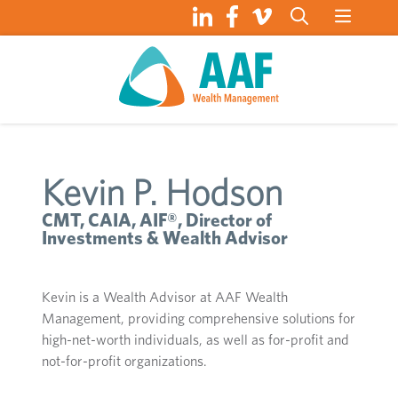
Skip
to
content
Kevin P. Hodson
CMT, CAIA, AIF®, Director of
Investments & Wealth Advisor
Kevin is a Wealth Advisor at AAF Wealth
Management, providing comprehensive solutions for
high-net-worth individuals, as well as for-profit and
not-for-profit organizations.