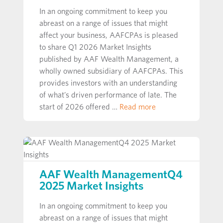
In an ongoing commitment to keep you
abreast on a range of issues that might
affect your business, AAFCPAs is pleased
to share Q1 2026 Market Insights
published by AAF Wealth Management, a
wholly owned subsidiary of AAFCPAs. This
provides investors with an understanding
of what’s driven performance of late. The
start of 2026 offered …
Read more
AAF Wealth ManagementQ4
2025 Market Insights
In an ongoing commitment to keep you
abreast on a range of issues that might