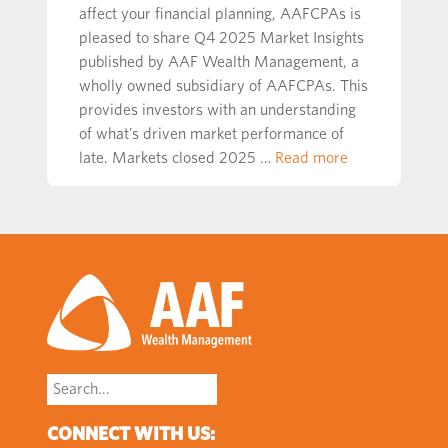
affect your financial planning, AAFCPAs is
pleased to share Q4 2025 Market Insights
published by AAF Wealth Management, a
wholly owned subsidiary of AAFCPAs. This
provides investors with an understanding
of what’s driven market performance of
late. Markets closed 2025 …
Read more
Search
for:
CONNECT WITH US: