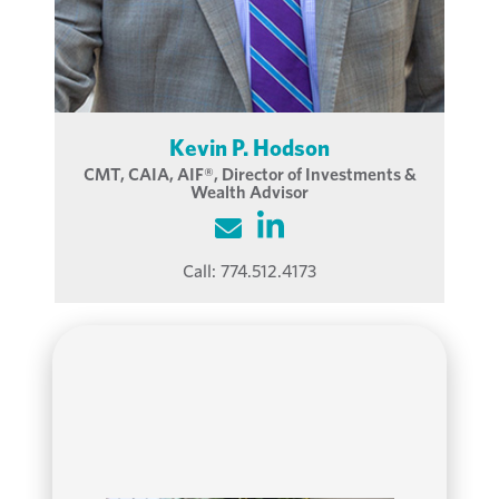
Kevin P. Hodson
CMT, CAIA, AIF®, Director of Investments &
Wealth Advisor
Call:
774.512.4173