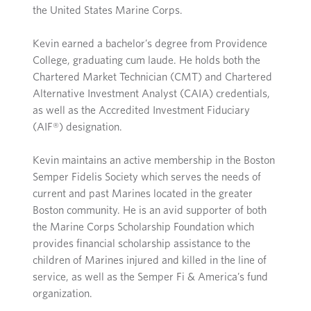
the United States Marine Corps.
Kevin earned a bachelor’s degree from Providence
College, graduating cum laude. He holds both the
Chartered Market Technician (CMT) and Chartered
Alternative Investment Analyst (CAIA) credentials,
as well as the Accredited Investment Fiduciary
(AIF®) designation.
Kevin maintains an active membership in the Boston
Semper Fidelis Society which serves the needs of
current and past Marines located in the greater
Boston community. He is an avid supporter of both
the Marine Corps Scholarship Foundation which
provides financial scholarship assistance to the
children of Marines injured and killed in the line of
service, as well as the Semper Fi & America’s fund
organization.