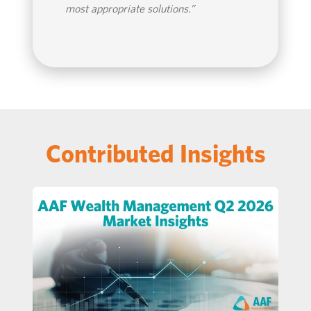
most appropriate solutions.”
Contributed Insights