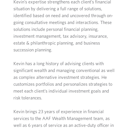
Kevin’s expertise strengthens each client’s financial
situation by delivering a full range of solutions,
identified based on need and uncovered through on-
going consultative meetings and interactions. These
solutions include personal financial planning,
investment management, tax advisory, insurance,
estate & philanthropic planning, and business
succession planning.
Kevin has a long history of advising clients with
significant wealth and managing conventional as well
as complex alternative investment strategies. He
customizes portfolios and personalizes strategies to
meet each client’s individual investment goals and
risk tolerances.
Kevin brings 23 years of experience in financial
services to the AAF Wealth Management team, as
well as 6 years of service as an active-duty officer in