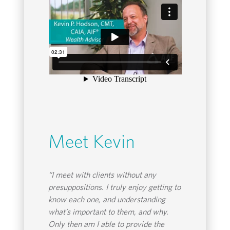
Meet Kevin
“I meet with clients without any
presuppositions. I truly enjoy getting to
know each one, and understanding
what’s important to them, and why.
Only then am I able to provide the