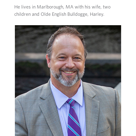
He lives in Marlborough, MA with his wife, two
children and Olde English Bulldogge, Harley.