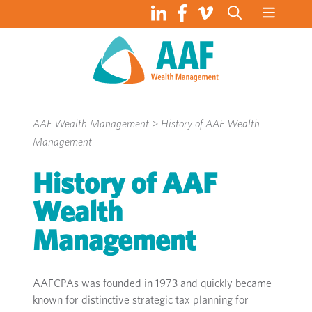
Skip
to
content
AAF Wealth Management
>
History of AAF Wealth
Management
History of AAF
Wealth
Management
AAFCPAs was founded in 1973 and
quickly
became
known for distinctive
strategic
tax
planning for