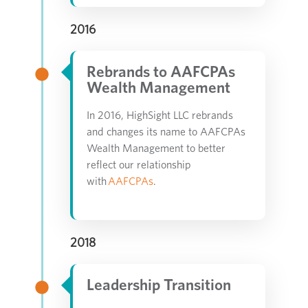
2016
Rebrands to AAFCPAs
Wealth Management
In 2016, HighSight LLC rebrands
and changes its name to AAFCPAs
Wealth Management to better
reflect our relationship
with
AAFCPAs
.
2018
Leadership Transition