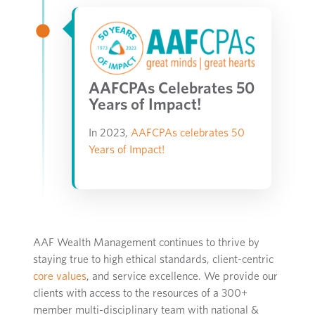
AAFCPAs Celebrates 50
Years of Impact!
In 2023,
AAFCPAs celebrates 50
Years of Impact!
AAF Wealth Management
continues to thrive
by
staying true to
high ethical standards
, client-centric
core values
,
and
service excellence
.
We provide our
clients
with access to the resources of a 300+
member multi-disciplinary team
with
national &