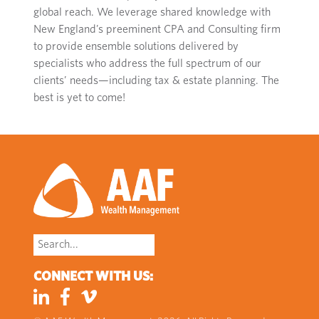
global reach.
W
e
leverage
shared knowledge with
New England’s preeminent CPA and Consulting firm
to
provide
ensemble solutions delivered by
specialists who address the full spectrum of
our
clients’
needs
—including tax
& estate planning
.
The
best is yet to come
!
Search
for:
CONNECT WITH US: