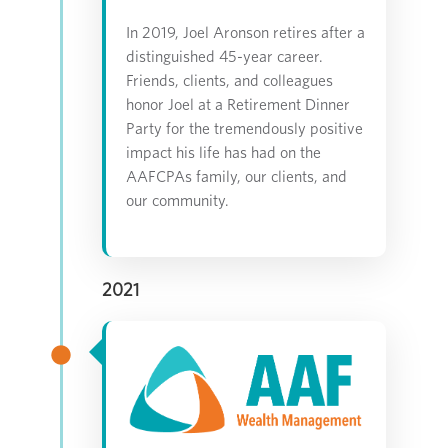
In 2019, Joel Aronson retires after a
distinguished 45-year career.
Friends, clients, and colleagues
honor Joel at a Retirement Dinner
Party for the tremendously positive
impact his life has had on the
AAFCPAs family, our clients, and
our community.
2021