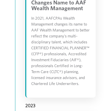
Changes Name to AAF
Wealth Management
In 2021, AAFCPAs Wealth
Management changes its name to
AAF Wealth Management to better
reflect the company’s multi-
disciplinary talent, which includes
CERTIFIED FINANCIAL PLANNER™
(CFP®) professionals, Accredited
Investment Fiduciaries (AIF®),
professionals Certified in Long-
Term Care (CLTC®) planning,
licensed insurance advisors, and
Chartered Life Underwriters.
2023