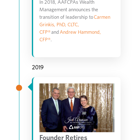
In 2018, AAFCPAs Wealth
Management announces the
transition of leadership to
Carmen
Grinkis, PhD, CLTC,
CFP®
and
Andrew Hammond,
CFP®
.
2019
Founder Retires