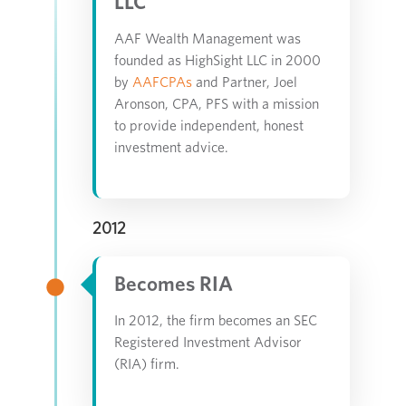
LLC
AAF Wealth Management was
founded as HighSight LLC in 2000
by
AAFCPAs
and Partner, Joel
Aronson, CPA, PFS with a mission
to provide independent, honest
investment advice.
2012
Becomes RIA
In 2012, the firm becomes an SEC
Registered Investment Advisor
(RIA) firm.