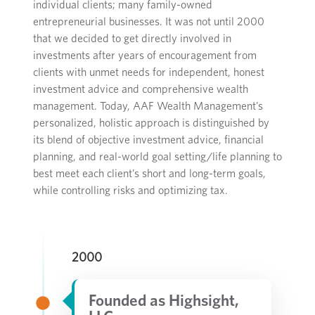
individual clients; many
family-owned
entrepreneurial
business
es.
It was not until 2000
that we decided to get
directly
involved in
investments
after years of encouragement from
client
s with
unmet
needs for independent, honest
investment
advice
and
comprehensive wealth
management
.
Today,
AAF Wealth Management
’s
personalized,
holistic approach
is distinguished by
its
blend
of
objective investment advice, financial
planning, and real-world goal setting/life planning to
best meet each client’s short and long-term goals,
while controlling risks
and
optimizing
tax
.
2000
Founded as Highsight,