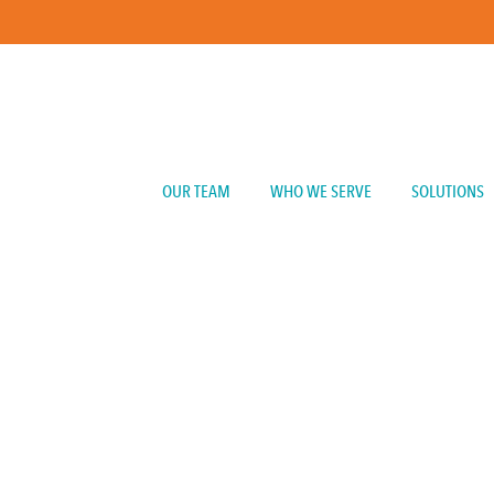
OUR TEAM
WHO WE SERVE
SOLUTIONS