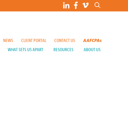
NEWS
CLIENT PORTAL
CONTACT US
AAFCPAs
WHAT SETS US APART
RESOURCES
ABOUT US