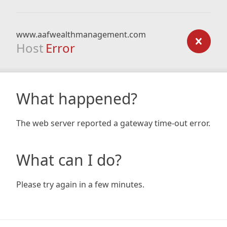
www.aafwealthmanagement.com
Host
Error
What happened?
The web server reported a gateway time-out error.
What can I do?
Please try again in a few minutes.